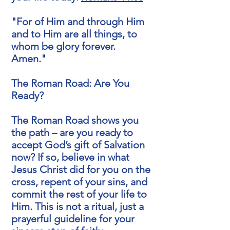
"For of Him and through Him
and to Him are all things, to
whom be glory forever.
Amen."
The Roman Road: Are You
Ready?
The Roman Road shows you
the path – are you ready to
accept God’s gift of Salvation
now? If so, believe in what
Jesus Christ did for you on the
cross, repent of your sins, and
commit the rest of your life to
Him. This is not a ritual, just a
prayerful guideline for your