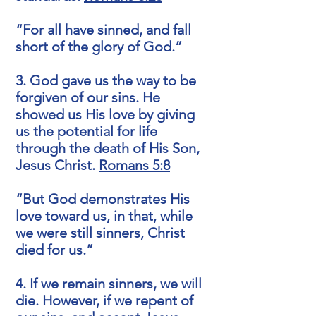
“For all have sinned, and fall
short of the glory of God.”
3. God gave us the way to be
forgiven of our sins. He
showed us His love by giving
us the potential for life
through the death of His Son,
Jesus Christ.
Romans 5:8
“But God demonstrates His
love toward us, in that, while
we were still sinners, Christ
died for us.”
4. If we remain sinners, we will
die. However, if we repent of