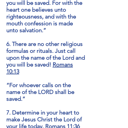
you will be saved. For with the
heart one believes unto
righteousness, and with the
mouth confession is made
unto salvation.”
6. There are no other religious
formulas or rituals. Just call
upon the name of the Lord and
you will be saved!
Romans
10:13
“For whoever calls on the
name of the LORD shall be
saved.”
7. Determine in your heart to
make Jesus Christ the Lord of
your life today.
Romans 11:36