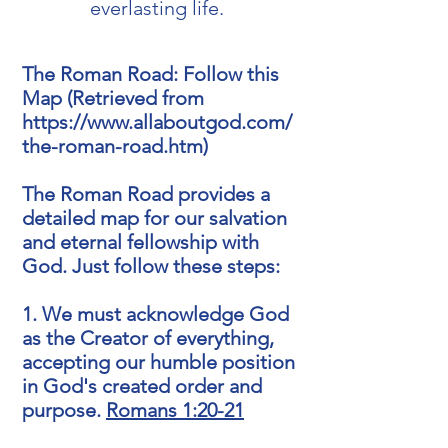
everlasting life.
The Roman Road: Follow this
Map (Retrieved from
https://www.allaboutgod.com/
the-roman-road.htm)
The Roman Road provides a
detailed map for our salvation
and eternal fellowship with
God. Just follow these steps:
1. We must acknowledge God
as the Creator of everything,
accepting our humble position
in God's created order and
purpose.
Romans 1:20-21