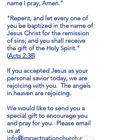
name I pray, Amen.”
"Repent, and let every one of
you be baptized in the name of
Jesus Christ for the remission
of sins; and you shall receive
the gift of the Holy Spirit."
(
Acts 2:38
)
If you accepted Jesus as your
personal savior today, we are
rejoicing with you. The angels
in heaven are rejoicing.
We would like to send you a
special gift to encourage you
and pray for you. Please email
us at
info@impactnationchurch.org
.