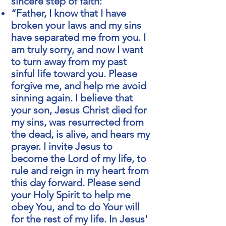
sincere step of faith:
“Father, I know that I have
broken your laws and my sins
have separated me from you. I
am truly sorry, and now I want
to turn away from my past
sinful life toward you. Please
forgive me, and help me avoid
sinning again. I believe that
your son, Jesus Christ died for
my sins, was resurrected from
the dead, is alive, and hears my
prayer. I invite Jesus to
become the Lord of my life, to
rule and reign in my heart from
this day forward. Please send
your Holy Spirit to help me
obey You, and to do Your will
for the rest of my life. In Jesus'