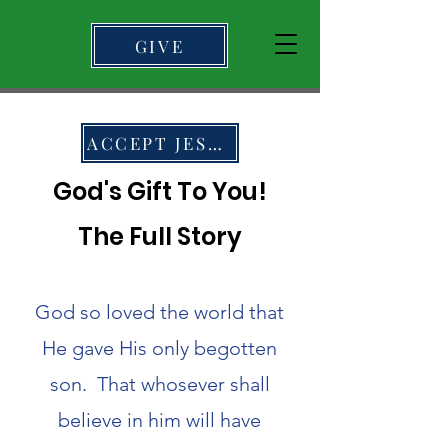
GIVE
ACCEPT JESUS
God's Gift To You!
The Full Story
God so loved the world that
He gave His only begotten
son. That whosever shall
believe in him will have