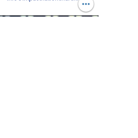
Vision