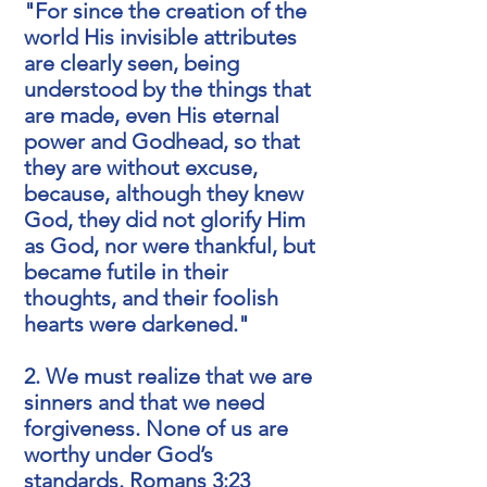
"For since the creation of the
world His invisible attributes
are clearly seen, being
understood by the things that
are made, even His eternal
power and Godhead, so that
they are without excuse,
because, although they knew
God, they did not glorify Him
as God, nor were thankful, but
became futile in their
thoughts, and their foolish
hearts were darkened."
2. We must realize that we are
sinners and that we need
forgiveness. None of us are
worthy under God’s
standards.
Romans 3:23