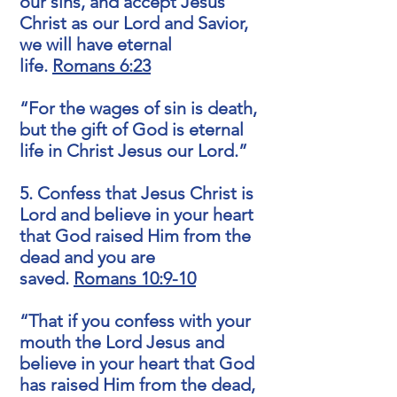
our sins, and accept Jesus
Christ as our Lord and Savior,
we will have eternal
life.
Romans 6:23
“For the wages of sin is death,
but the gift of God is eternal
life in Christ Jesus our Lord.”
5. Confess that Jesus Christ is
Lord and believe in your heart
that God raised Him from the
dead and you are
saved.
Romans 10:9-10
“That if you confess with your
mouth the Lord Jesus and
believe in your heart that God
has raised Him from the dead,