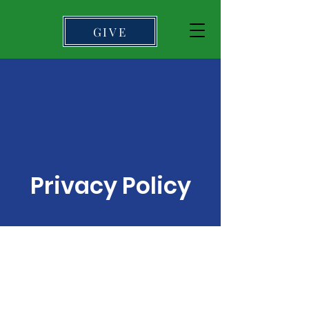
GIVE
Privacy Policy
I’m a privacy policy
section. I’m a great