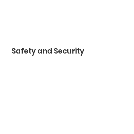
trust and make sure
they keep coming back
to your site!
Safety and Security
I’m a safety and security
section. As part of a
privacy policy, in this
section you can inform
your visitors about how
safely you protect their