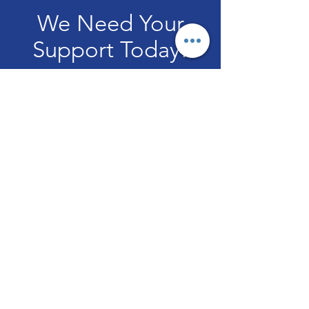
We Need Your
Support Today!
Donate
IMPACT NATION CHURCH
Welcome to Impact Nation Church!
Email
:
info@impactnationchurch.org
or
impactnationchurch@gmail.com
Subscribe to Get Monthly
Updates