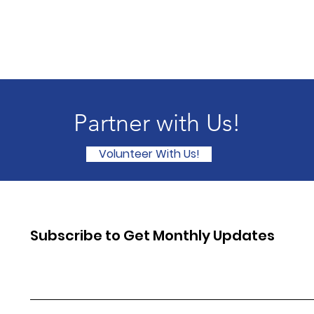
Partner with Us!
Volunteer With Us!
Subscribe to Get Monthly Updates