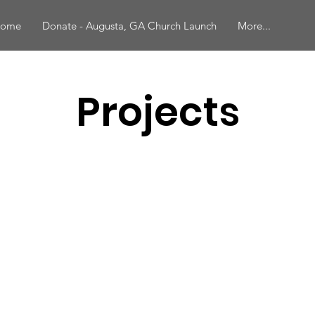
ome
Donate - Augusta, GA Church Launch
More...
Projects