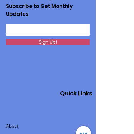
Subscribe to Get Monthly
Updates
Sign Up!
Quick Links
About