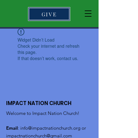
GIVE
Widget Didn’t Load
Check your internet and refresh
this page.
If that doesn’t work, contact us.
IMPACT NATION CHURCH
Welcome to Impact Nation Church!
Email
:
info@impactnationchurch.org
or
impactnationchurch@gmail.com