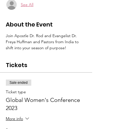
See All
About the Event
Join Apostle Dr. Rod and Evangelist Dr. 
Freya Huffman and Pastors from India to 
shift into your season of purpose!
Tickets
Sale ended
Ticket type
Global Women's Conference
2023
More info