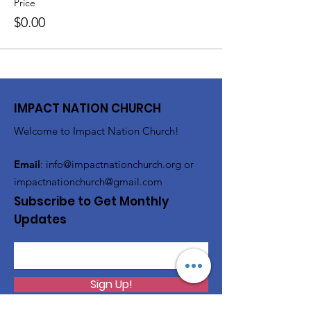
Price
$0.00
IMPACT NATION CHURCH
Welcome to Impact Nation Church!
Email
:
info@impactnationchurch.org
or
impactnationchurch@gmail.com
Subscribe to Get Monthly
Updates
Sign Up!