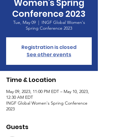
Women's Spring
Conference 2023
Tue, May 09
  |  
INGF Global Women's
Spring Conference 2023
Registration is closed
See other events
Time & Location
May 09, 2023, 11:00 PM EDT – May 10, 2023,
12:30 AM EDT
INGF Global Women's Spring Conference
2023
Guests