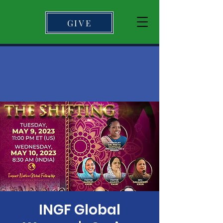
GIVE
INGF Global