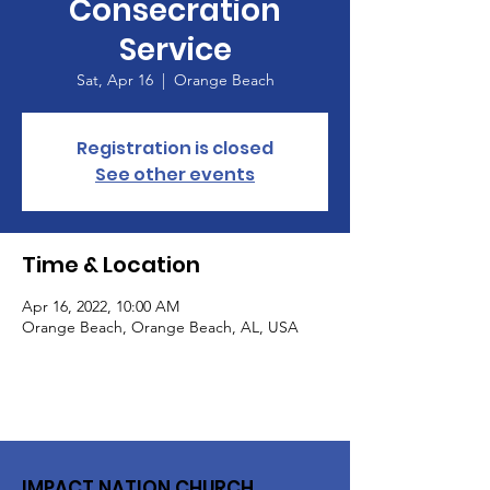
Consecration
Service
Sat, Apr 16
  |  
Orange Beach
Registration is closed
See other events
Time & Location
Apr 16, 2022, 10:00 AM
Orange Beach, Orange Beach, AL, USA
IMPACT NATION CHURCH