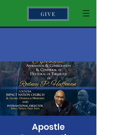
GIVE
Apostle