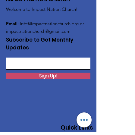
Welcome to Impact Nation Church!
Email
:
info@impactnationchurch.org
or
impactnationchurch@gmail.com
Subscribe to Get Monthly
Updates
Sign Up!
Quick Links