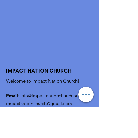
IMPACT NATION CHURCH
Welcome to Impact Nation Church!
Email
:
info@impactnationchurch.org
or
impactnationchurch@gmail.com
Subscribe to Get Monthly
Updates