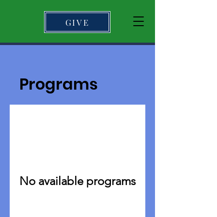
GIVE
Programs
No available programs